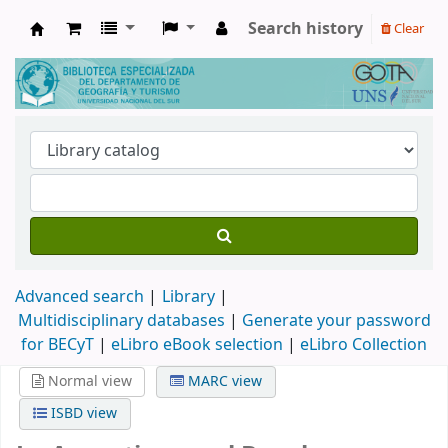
Search history
Clear
Biblioteca de Geografía y Turismo
Advanced search
Library
Multidisciplinary databases
|
Generate your password
for BECyT
|
eLibro eBook selection
|
eLibro Collection
Normal view
MARC view
ISBD view