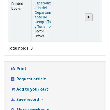
Especializ
Printed
ada del
Books
Departam
ento de
Geografía
y Turismo
Sector
Difrieri
Total holds: 0
Print
Request article
Add to your cart
Save record