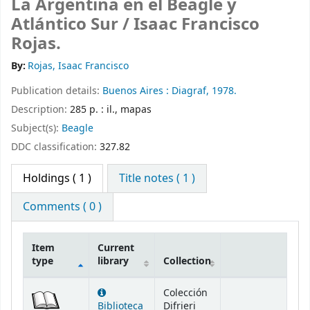
La Argentina en el Beagle y
Atlántico Sur /
Isaac Francisco
Rojas.
By:
Rojas, Isaac Francisco
Publication details:
Buenos Aires :
Diagraf,
1978.
Description:
285 p. : il., mapas
Subject(s):
Beagle
DDC classification:
327.82
Holdings
( 1 )
Title notes ( 1 )
Comments ( 0 )
Item
Current
type
library
Collection
Holdings
Colección
Biblioteca
Difrieri