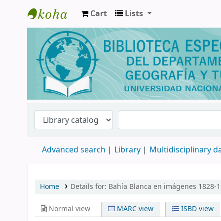
Cart
Lists
Biblioteca de Geografía y Turismo
Advanced search
Library
Multidisciplinary 
Home
Details for:
Bahía Blanca en imágenes 1828-1
Normal view
MARC view
ISBD view