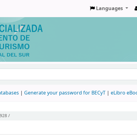
Languages
databases
|
Generate your password for BECyT
|
eLibro eBo
928 /