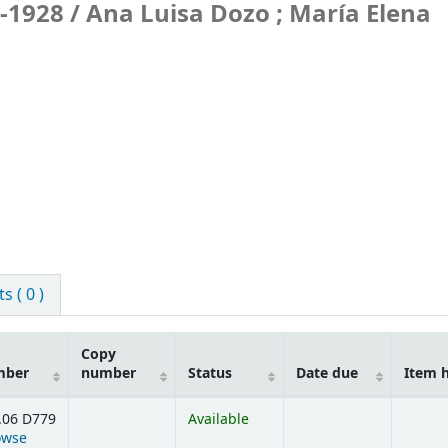
-1928 /
Ana Luisa Dozo ; María Elena
 ( 0 )
Copy
mber
number
Status
Date due
Item 
.06 D779
Available
owse