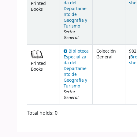
da del
she
Printed
Departame
Books
nto de
Geografía y
Turismo
Sector
General
Biblioteca
Colección
982
Especializa
General
(
Br
da del
she
Printed
Departame
Books
nto de
Geografía y
Turismo
Sector
General
Total holds: 0