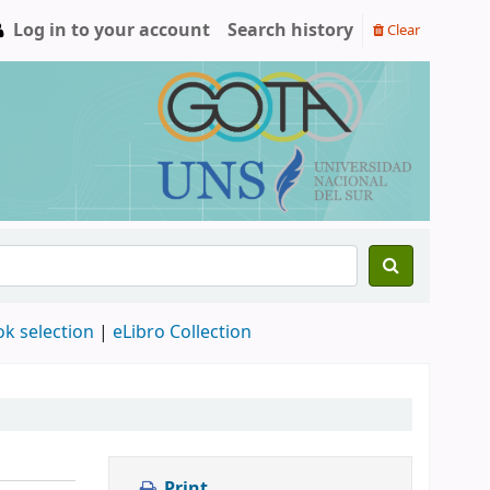
Log in to your account
Search history
Clear
ok selection
|
eLibro Collection
Print