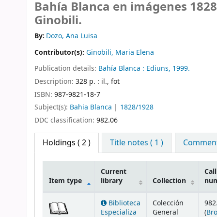
Bahía Blanca en imágenes 1828
Ginobili.
By:
Dozo, Ana Luisa
Contributor(s):
Ginobili, Maria Elena
Publication details:
Bahía Blanca :
Ediuns,
1999.
Description:
328 p. : il., fot
ISBN:
987-9821-18-7
Subject(s):
Bahia Blanca
1828/1928
DDC classification:
982.06
Holdings
( 2 )
Title notes ( 1 )
Comments
Current
Call
Item type
library
Collection
nu
Holdings
Biblioteca
Colección
982
Especializa
General
(
Br