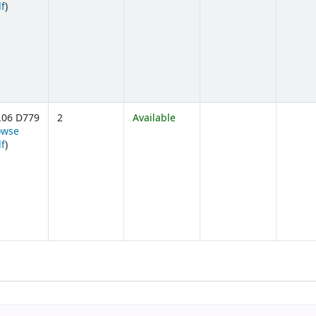
(Opens below)
lf
)
.06 D779
2
Available
owse
(Opens below)
lf
)