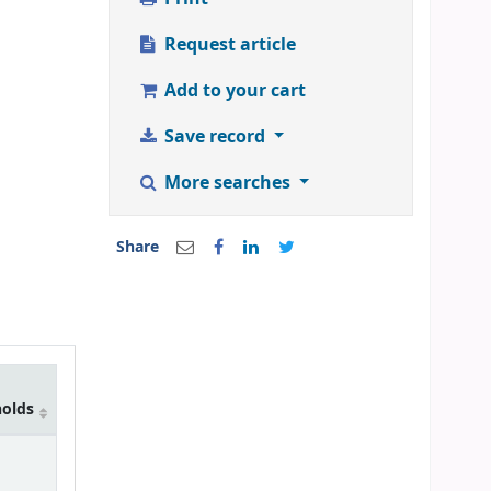
Request article
Add to your cart
Save record
More searches
Share
holds