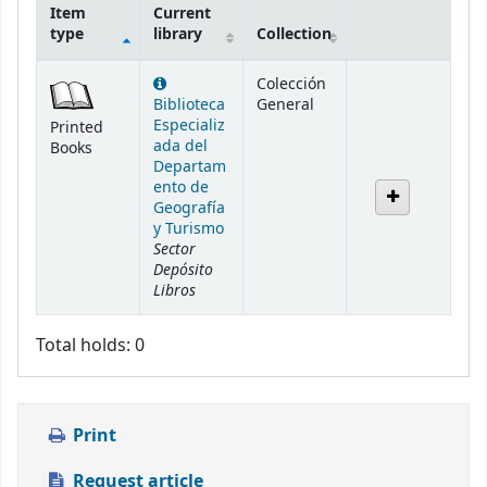
Item
Current
type
library
Collection
Holdings
Colección
Biblioteca
General
Especializ
Printed
ada del
Books
Departam
ento de
Geografía
y Turismo
Sector
Depósito
Libros
Total holds: 0
Print
Request article