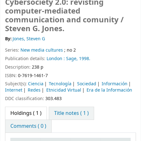
Cybersociety 2.0: revisting
computer-mediated
communication and comunity /
Steven G. Jones.
By:
Jones, Steven G
Series:
New media cultures
; no 2
Publication details:
London :
Sage,
1998.
Description:
238 p
ISBN:
0-7619-1461-7
Subject(s):
Ciencia
Tecnología
Sociedad
Información
Internet
Redes
Etnicidad Virtual
Era de la Información
DDC classification:
303.483
Holdings
( 1 )
Title notes ( 1 )
Comments ( 0 )