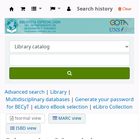
Search history
Clear
Biblioteca de Geografía y Turismo
Advanced search
Library
Multidisciplinary databases
|
Generate your password
for BECyT
|
eLibro eBook selection
|
eLibro Collection
Normal view
MARC view
ISBD view