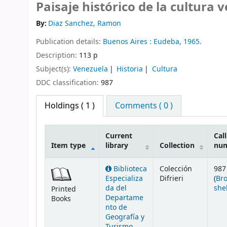
Paisaje histórico de la cultura 
By:
Diaz Sanchez, Ramon
Publication details:
Buenos Aires :
Eudeba,
1965.
Description:
113 p
Subject(s):
Venezuela
Historia
Cultura
DDC classification:
987
Holdings
( 1 )
Comments ( 0 )
Current
Call
Item type
library
Collection
nu
Holdings
Biblioteca
Colección
987
Especializa
Difrieri
(
Br
da del
she
Printed
Departame
Books
nto de
Geografía y
Turismo