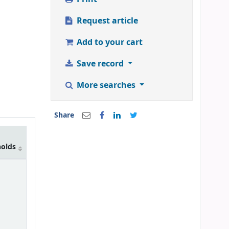
Request article
Add to your cart
Save record
More searches
Share
holds