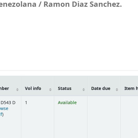
venezolana /
Ramon Diaz Sanchez.
mber
Vol info
Status
Date due
Item 
 D543 D
1
Available
owse
(Opens below)
lf
)