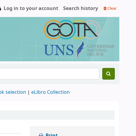
Log in to your account
Search history
Clear
ok selection
|
eLibro Collection
Print