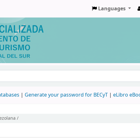
Languages
databases
|
Generate your password for BECyT
|
eLibro eBo
nezolana /