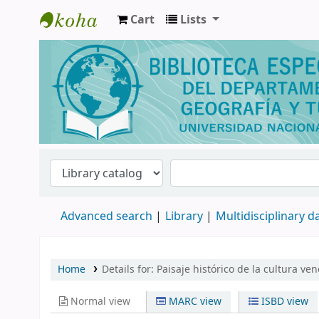
Cart
Lists
Biblioteca de Geografía y Turismo
Advanced search
Library
Multidisciplinary 
Home
Details for:
Paisaje histórico de la cultura ve
Normal view
MARC view
ISBD view