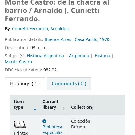
Monte Castro: de la chacra al
barrio /
Arnaldo J. Cunietti-
Ferrando.
By:
Cunietti-Ferrando, Arnaldo J
Publication details:
Buenos Aires :
Casa Pardo,
1970.
Description:
93 p. : il
Subject(s):
Historia Argentina
Argentina
Historia
Monte Castro
DDC classification:
982.02
Holdings
( 1 )
Comments ( 0 )
Item
Current
type
library
Collection
Holdings
Colección
Biblioteca
Difrieri
Especializ
Printed