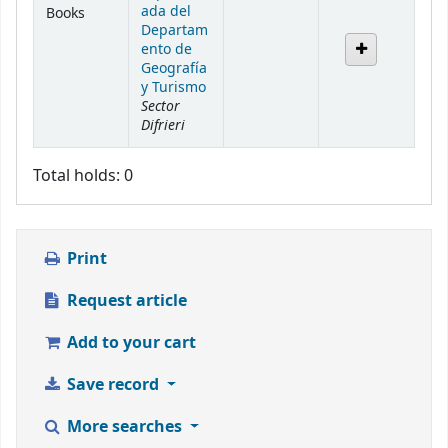
ada del
Books
Departam
ento de
Geografía
y Turismo
Sector
Difrieri
Total holds: 0
Print
Request article
Add to your cart
Save record
More searches