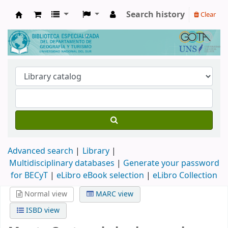
Search history
Clear
Biblioteca de Geografía y Turismo
Advanced search
Library
Multidisciplinary databases
|
Generate your password
for BECyT
|
eLibro eBook selection
|
eLibro Collection
Normal view
MARC view
ISBD view