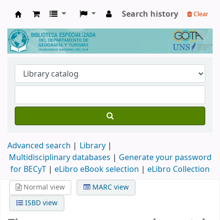
Search history
Clear
Biblioteca de Geografía y Turismo
Advanced search
Library
Multidisciplinary databases
|
Generate your password
for BECyT
|
eLibro eBook selection
|
eLibro Collection
Normal view
MARC view
ISBD view