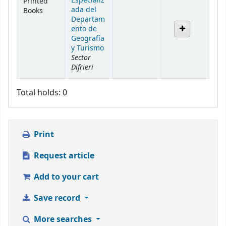
Especializ
Printed
ada del
Books
Departam
ento de
Geografía
y Turismo
Sector
Difrieri
Total holds: 0
Print
Request article
Add to your cart
Save record
More searches