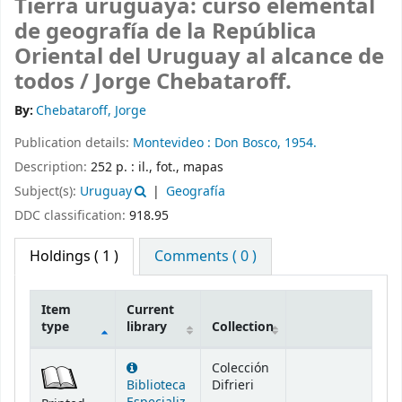
Tierra uruguaya: curso elemental
de geografía de la República
Oriental del Uruguay al alcance de
todos /
Jorge Chebataroff.
By:
Chebataroff, Jorge
Publication details:
Montevideo :
Don Bosco,
1954.
Description:
252 p. : il., fot., mapas
Subject(s):
Uruguay
Geografía
DDC classification:
918.95
Holdings
( 1 )
Comments ( 0 )
Item
Current
type
library
Collection
Holdings
Colección
Biblioteca
Difrieri