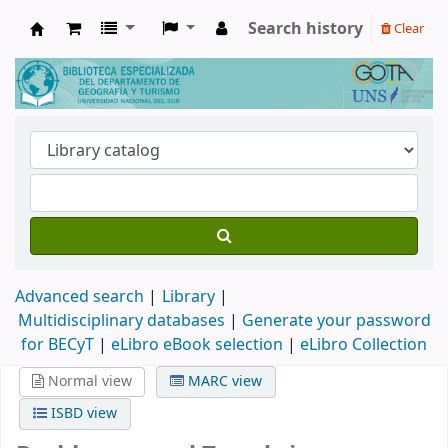
Search history
Clear
Biblioteca de Geografía y Turismo
Advanced search
Library
Multidisciplinary databases
|
Generate your password
for BECyT
|
eLibro eBook selection
|
eLibro Collection
Normal view
MARC view
ISBD view