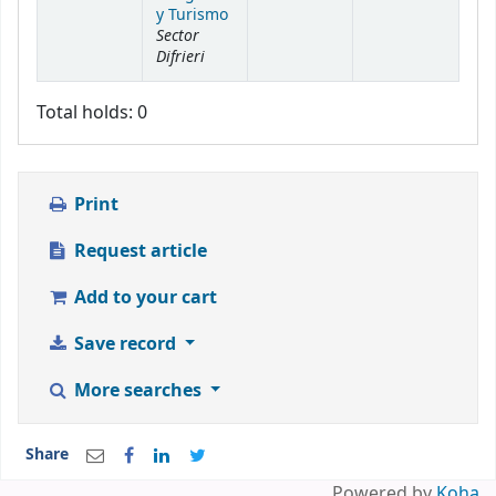
y Turismo
Sector
Difrieri
Total holds: 0
Print
Request article
Add to your cart
Save record
More searches
Share
Powered by
Koha