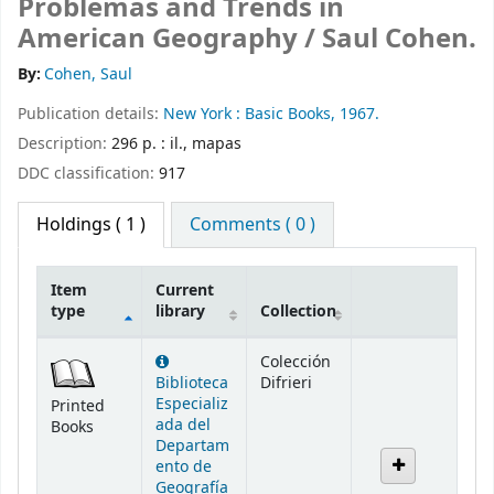
Problemas and Trends in
American Geography /
Saul Cohen.
By:
Cohen, Saul
Publication details:
New York :
Basic Books,
1967.
Description:
296 p. : il., mapas
DDC classification:
917
Holdings
( 1 )
Comments ( 0 )
Item
Current
type
library
Collection
Holdings
Colección
Biblioteca
Difrieri
Especializ
Printed
ada del
Books
Departam
ento de
Geografía