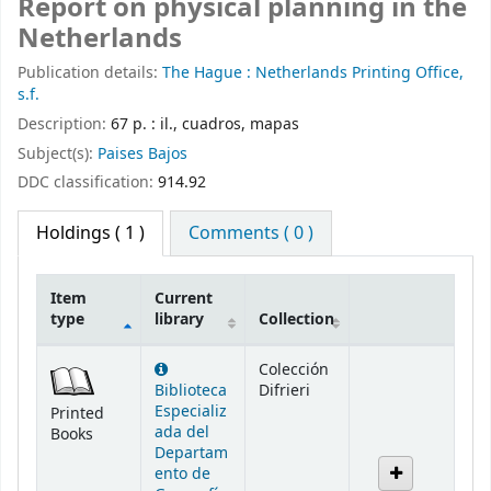
Report on physical planning in the
Netherlands
Publication details:
The Hague :
Netherlands Printing Office,
s.f.
Description:
67 p. : il., cuadros, mapas
Subject(s):
Paises Bajos
DDC classification:
914.92
Holdings
( 1 )
Comments ( 0 )
Item
Current
type
library
Collection
Holdings
Colección
Biblioteca
Difrieri
Especializ
Printed
ada del
Books
Departam
ento de