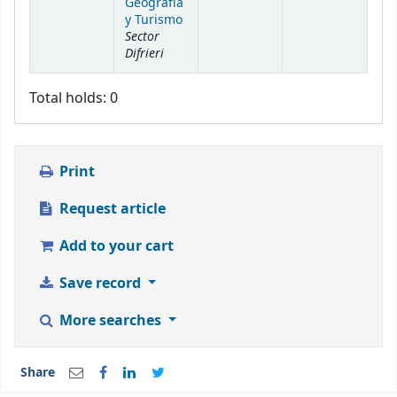
Geografía
y Turismo
Sector
Difrieri
Total holds: 0
Print
Request article
Add to your cart
Save record
More searches
Share