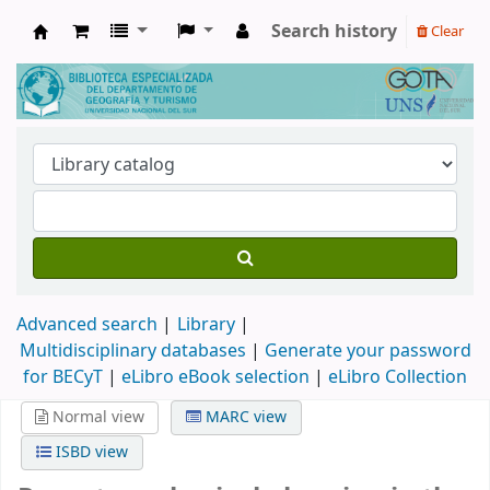
Search history
Clear
Biblioteca de Geografía y Turismo
Advanced search
Library
Multidisciplinary databases
|
Generate your password
for BECyT
|
eLibro eBook selection
|
eLibro Collection
Normal view
MARC view
ISBD view