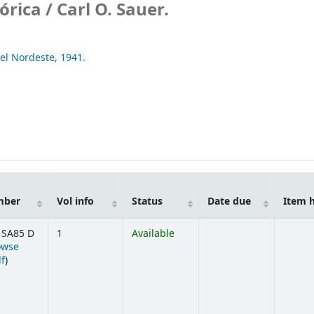
órica /
Carl O. Sauer.
del Nordeste,
1941.
mber
Vol info
Status
Date due
Item 
 SA85 D
1
Available
owse
(Opens below)
lf
)