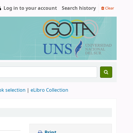
Log in to your account
Search history
Clear
ok selection
|
eLibro Collection
Print