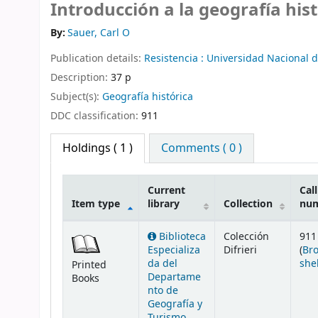
Introducción a la geografía hist
By:
Sauer, Carl O
Publication details:
Resistencia :
Universidad Nacional 
Description:
37 p
Subject(s):
Geografía histórica
DDC classification:
911
Holdings
( 1 )
Comments ( 0 )
Current
Call
Item type
library
Collection
nu
Holdings
Biblioteca
Colección
911
Especializa
Difrieri
(
Br
da del
she
Printed
Departame
Books
nto de
Geografía y
Turismo