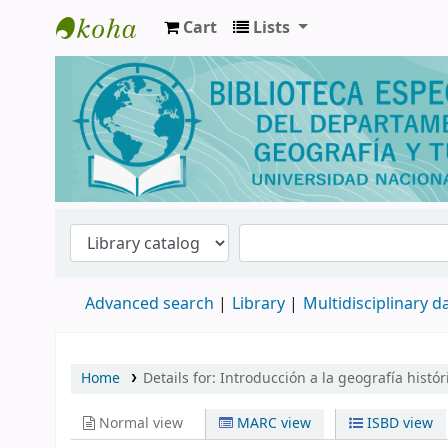
Cart
Lists
Biblioteca de Geografía y Turismo
Advanced search
Library
Multidisciplinary 
Home
Details for:
Introducción a la geografía históri
Normal view
MARC view
ISBD view