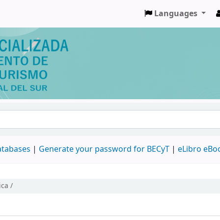
Languages
databases
|
Generate your password for BECyT
|
eLibro eBo
ca /