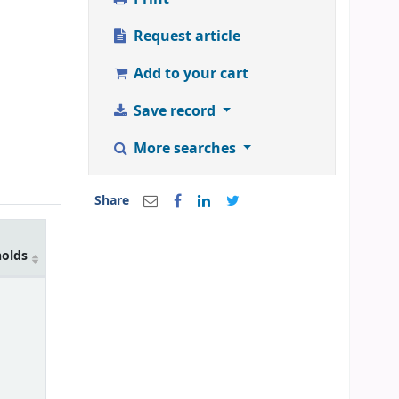
Request article
Add to your cart
Save record
More searches
Share
holds