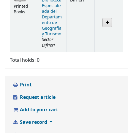
Biblioteca
Difrieri
Especializ
Printed
ada del
Books
Departam
ento de
Geografía
y Turismo
Sector
Difrieri
Total holds: 0
Print
Request article
Add to your cart
Save record