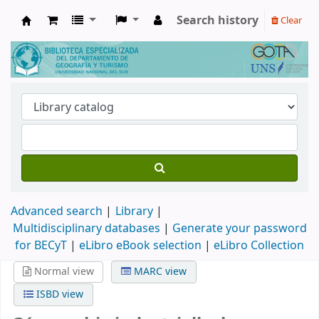
Search history
Clear
Biblioteca de Geografía y Turismo
Advanced search
Library
Multidisciplinary databases
|
Generate your password
for BECyT
|
eLibro eBook selection
|
eLibro Collection
Normal view
MARC view
ISBD view