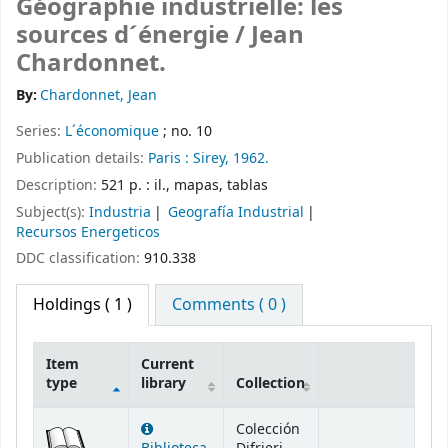
Géographie industrielle: les
sources d´énergie /
Jean
Chardonnet.
By:
Chardonnet, Jean
Series:
L´économique
; no. 10
Publication details:
Paris :
Sirey,
1962.
Description:
521 p. : il., mapas, tablas
Subject(s):
Industria
Geografía Industrial
Recursos Energeticos
DDC classification:
910.338
Holdings
( 1 )
Comments ( 0 )
Item
Current
type
library
Collection
Holdings
Colección