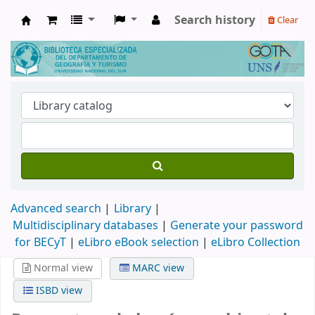
Search history
Clear
Biblioteca de Geografía y Turismo
Advanced search
Library
Multidisciplinary databases
|
Generate your password
for BECyT
|
eLibro eBook selection
|
eLibro Collection
Normal view
MARC view
ISBD view