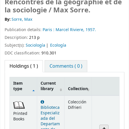
Rencontres de la géographie et de
la sociologie /
Max Sorre.
By:
Sorre, Max
Publication details:
Paris :
Marcel Riviere,
1957.
Description:
213 p
Subject(s):
Sociología
Ecología
DDC classification:
910.301
Holdings
( 1 )
Comments ( 0 )
Item
Current
type
library
Collection
Holdings
Colección
Biblioteca
Difrieri
Especializ
Printed
ada del
Books
Departam