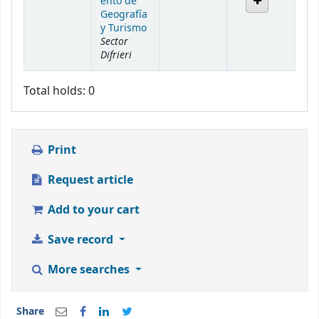
ento de
Geografía
y Turismo
Sector
Difrieri
Total holds: 0
Print
Request article
Add to your cart
Save record
More searches
Share