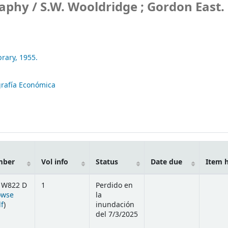
raphy /
S.W. Wooldridge ; Gordon East.
brary,
1955.
rafía Económica
mber
Vol info
Status
Date due
Item 
 W822 D
1
Perdido en
owse
la
(Opens below)
lf
)
inundación
del 7/3/2025