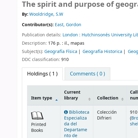
The spirit and purpose of geog
By:
Wooldridge, S.W
Contributor(s):
East, Gordon
Publication details:
London :
Hutchinsonés University Li
Description:
176 p. : il., mapas
Subject(s):
Geografía Física
Geografía Historica
Geog
DDC classification:
910
Holdings
( 1 )
Comments ( 0 )
Current
Call
Item type
library
Collection
nu
Holdings
Biblioteca
Colección
910
Especializa
Difrieri
(
Br
da del
she
Printed
Departame
Books
nto de