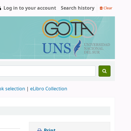
Log in to your account
Search history
Clear
ok selection
|
eLibro Collection
Print