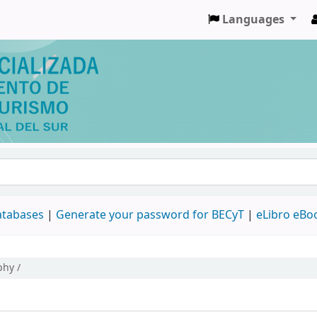
Languages
databases
|
Generate your password for BECyT
|
eLibro eBo
phy /