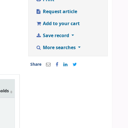
Request article
Add to your cart
Save record
More searches
Share
holds