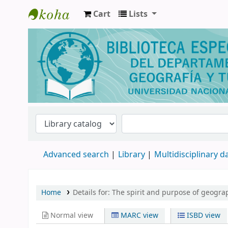
Cart
Lists
Biblioteca de Geografía y Turismo
Advanced search
Library
Multidisciplinary 
Home
Details for:
The spirit and purpose of geogra
Normal view
MARC view
ISBD view