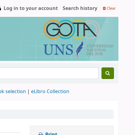
Log in to your account
Search history
Clear
ok selection
|
eLibro Collection
Print