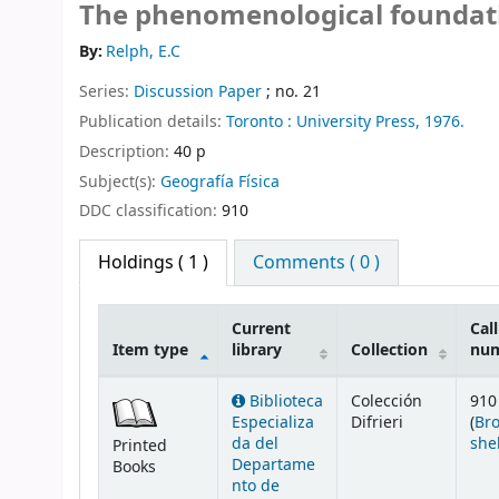
The phenomenological foundat
By:
Relph, E.C
Series:
Discussion Paper
; no. 21
Publication details:
Toronto :
University Press,
1976.
Description:
40 p
Subject(s):
Geografía Física
DDC classification:
910
Holdings
( 1 )
Comments ( 0 )
Current
Call
Item type
library
Collection
nu
Holdings
Biblioteca
Colección
910
Especializa
Difrieri
(
Br
da del
she
Printed
Departame
Books
nto de