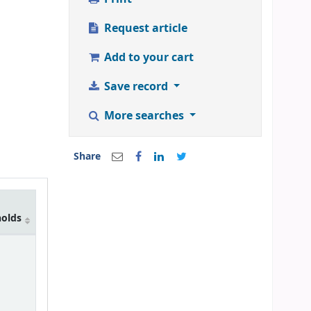
Request article
Add to your cart
Save record
More searches
Share
holds