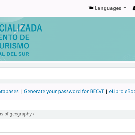
Languages
databases
|
Generate your password for BECyT
|
eLibro eBo
s of geography /