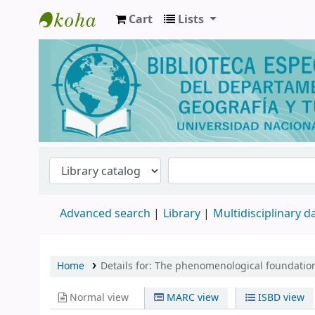
Cart
Lists
Biblioteca de Geografía y Turismo
Advanced search
Library
Multidisciplinary 
Home
Details for:
The phenomenological foundation
Normal view
MARC view
ISBD view