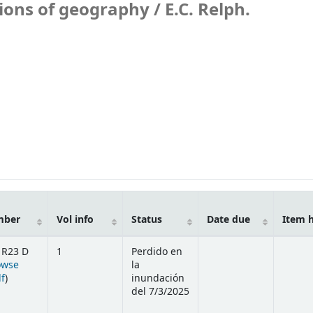
ions of geography /
E.C. Relph.
mber
Vol info
Status
Date due
Item 
 R23 D
1
Perdido en
owse
la
(Opens below)
lf
)
inundación
del 7/3/2025